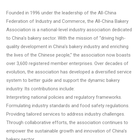
Founded in 1996 under the leadership of the All-China
Federation of Industry and Commerce, the All-China Bakery
Association is a national-level industry association dedicated
to China’s bakery sector. With the mission of “driving high-
quality development in China’s bakery industry and enriching
the lives of the Chinese people,” the association now boasts
over 3,600 registered member enterprises. Over decades of
evolution, the association has developed a diversified service
system to better guide and support the dynamic bakery
industry. Its contributions include:
Interpreting national policies and regulatory frameworks.
Formulating industry standards and food safety regulations.
Providing tailored services to address industry challenges.
Through collaborative efforts, the association continues to
empower the sustainable growth and innovation of China’s
bakery sector.