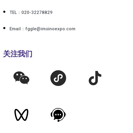
TEL：020-32278829
Email：fggle@imsinoexpo.com
关注我们