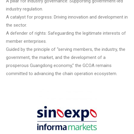
A pillar for industry governance: Supporting government-led
industry regulation.
A catalyst for progress: Driving innovation and development in
the sector.
A defender of rights: Safeguarding the legitimate interests of
member enterprises.
Guided by the principle of “serving members, the industry, the
government, the market, and the development of a
prosperous Guangdong economy,” the GCOA remains
committed to advancing the chain operation ecosystem.