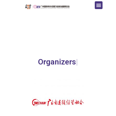
Organizers