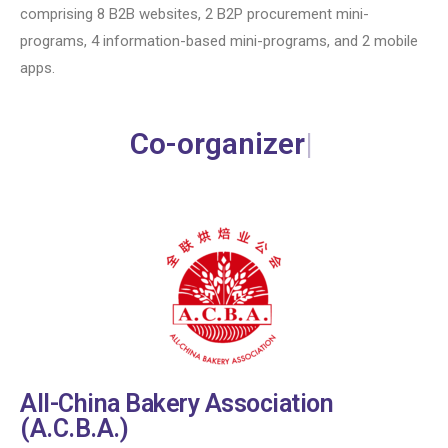
comprising 8 B2B websites, 2 B2P procurement mini-
programs, 4 information-based mini-programs, and 2 mobile
apps.
Co-organizer
All-China Bakery Association
(A.C.B.A.)