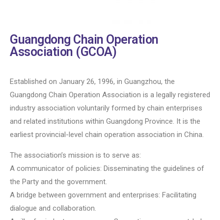
Guangdong Chain Operation
Association (GCOA)
Established on January 26, 1996, in Guangzhou, the
Guangdong Chain Operation Association is a legally registered
industry association voluntarily formed by chain enterprises
and related institutions within Guangdong Province. It is the
earliest provincial-level chain operation association in China.
The association’s mission is to serve as:
A communicator of policies: Disseminating the guidelines of
the Party and the government.
A bridge between government and enterprises: Facilitating
dialogue and collaboration.