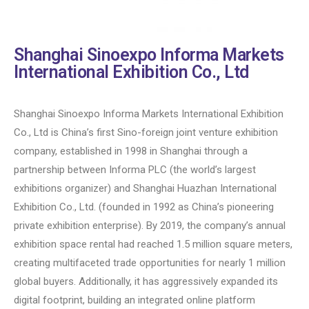
Shanghai Sinoexpo Informa Markets
International Exhibition Co., Ltd
Shanghai Sinoexpo Informa Markets International Exhibition
Co., Ltd is China’s first Sino-foreign joint venture exhibition
company, established in 1998 in Shanghai through a
partnership between Informa PLC (the world’s largest
exhibitions organizer) and Shanghai Huazhan International
Exhibition Co., Ltd. (founded in 1992 as China’s pioneering
private exhibition enterprise). By 2019, the company’s annual
exhibition space rental had reached 1.5 million square meters,
creating multifaceted trade opportunities for nearly 1 million
global buyers. Additionally, it has aggressively expanded its
digital footprint, building an integrated online platform