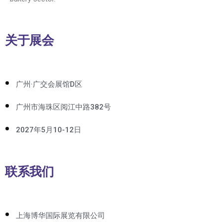
关于展会
广州·广交会展馆D区
广州市海珠区阅江中路382号
2027年5月10-12日
联系我们
上海博华国际展览有限公司