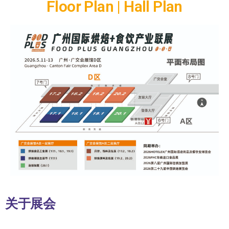
Floor Plan | Hall Plan
关于展会