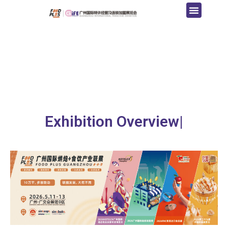
Exhibition Overview