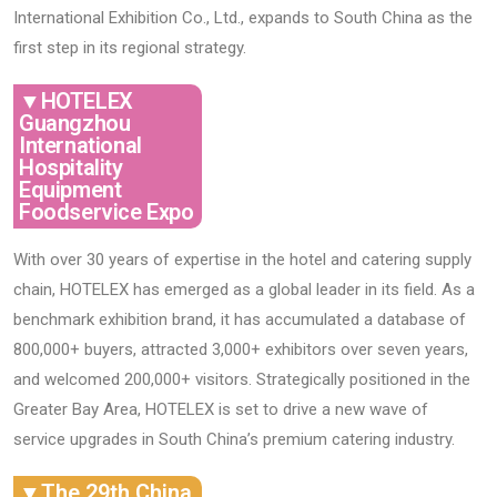
International Exhibition Co., Ltd., expands to South China as the
first step in its regional strategy.
▼HOTELEX
Guangzhou
International
Hospitality
Equipment
Foodservice Expo
With over 30 years of expertise in the hotel and catering supply
chain, ​​HOTELEX​​ has emerged as a global leader in its field. As a
benchmark exhibition brand, it has accumulated a database of ​​
800,000+ buyers​​, attracted ​​3,000+ exhibitors over seven years​​,
and welcomed ​​200,000+ visitors​​. Strategically positioned in the ​​
Greater Bay Area​​, HOTELEX is set to drive a new wave of
service upgrades in South China’s premium catering industry.
▼The 29th China