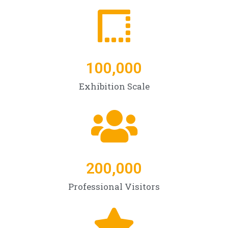
100,000
Exhibition Scale
200,000
Professional Visitors