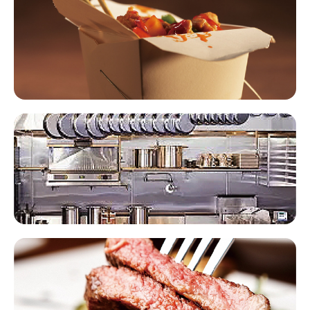
Foodservice Packaging​​
Commercial Kitchen Equipment​​
Meat Products​​