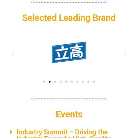
Selected Leading Brand
Events
Industry Summit​​ – Driving the