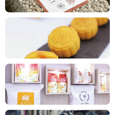
Mooncakes Fillings​​
Baking Packaging Materials​​