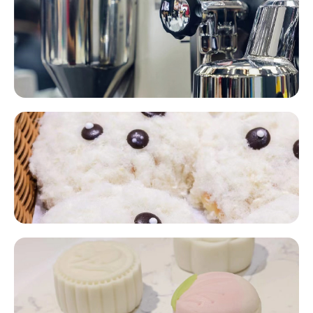
Baking Machinery Equipment​​
Home Baking​​
Pre-Made Bakery Products​​