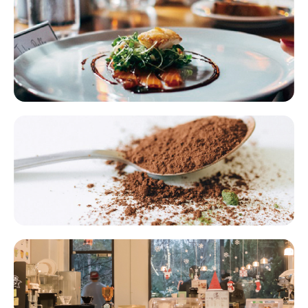
Supply Chain Franchising​​
Foodservice Supply Chain Ingredients​​
Bakery Catering Franchise Chains​​