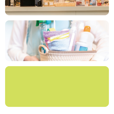
Hotel Supplies Amenities​​