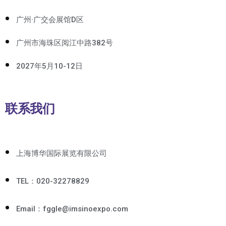
广州·广交会展馆D区
广州市海珠区阅江中路382号
2027年5月10-12日
联系我们
上海博华国际展览有限公司
TEL：020-32278829
Email：fggle@imsinoexpo.com