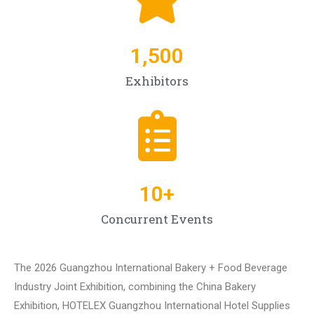
1,500
Exhibitors
10
+
Concurrent Events
The 2026 Guangzhou International Bakery + Food Beverage
Industry Joint Exhibition, combining the China Bakery
Exhibition, HOTELEX Guangzhou International Hotel Supplies