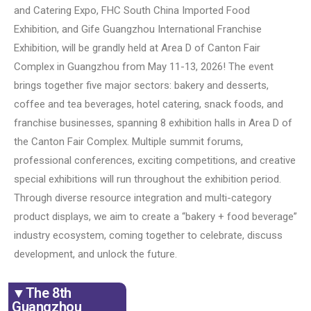
and Catering Expo, FHC South China Imported Food
Exhibition, and Gife Guangzhou International Franchise
Exhibition, will be grandly held at Area D of Canton Fair
Complex in Guangzhou from May 11-13, 2026! The event
brings together five major sectors: bakery and desserts,
coffee and tea beverages, hotel catering, snack foods, and
franchise businesses, spanning 8 exhibition halls in Area D of
the Canton Fair Complex. Multiple summit forums,
professional conferences, exciting competitions, and creative
special exhibitions will run throughout the exhibition period.
Through diverse resource integration and multi-category
product displays, we aim to create a “bakery + food beverage”
industry ecosystem, coming together to celebrate, discuss
development, and unlock the future.
▼The 8th
Guangzhou