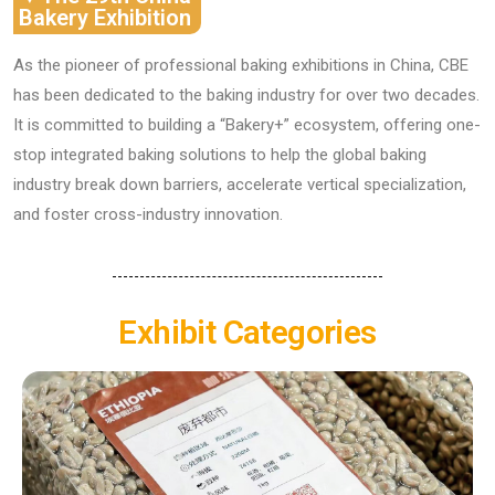
Bakery Exhibition
As the pioneer of professional baking exhibitions in China, ​​CBE​​
has been dedicated to the baking industry for over two decades.
It is committed to building a ​​“Bakery+” ecosystem​​, offering ​​one-
stop integrated baking solutions​​ to help the global baking
industry break down barriers, accelerate vertical specialization,
and foster cross-industry innovation.
Exhibit Categories
Baking Raw Materials Ingredients​​