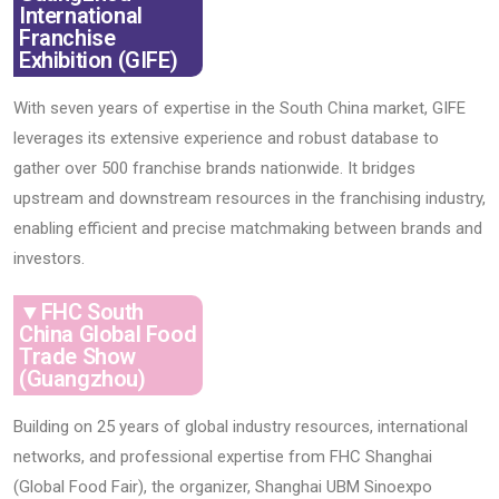
International
Franchise
Exhibition (GIFE)
With seven years of expertise in the South China market, GIFE
leverages its extensive experience and robust database to
gather over 500 franchise brands nationwide. It bridges
upstream and downstream resources in the franchising industry,
enabling efficient and precise matchmaking between brands and
investors.
▼FHC South
China Global Food
Trade Show
(Guangzhou)
Building on 25 years of global industry resources, international
networks, and professional expertise from FHC Shanghai
(Global Food Fair), the organizer, Shanghai UBM Sinoexpo