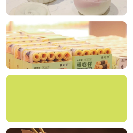
Snack Foods​​