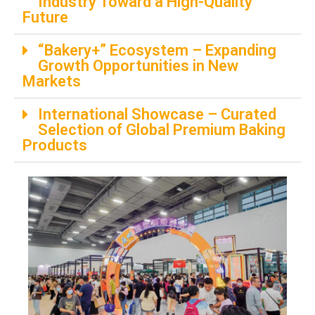
Industry Toward a High-Quality
Future
“Bakery+” Ecosystem​​ – Expanding
Growth Opportunities in New
Markets
International Showcase​​ – Curated
Selection of Global Premium Baking
Products