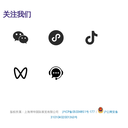
关注我们
版权所属：上海博华国际展览有限公司
沪ICP备05034851号-177
丨
沪公网安备
31010402001363号