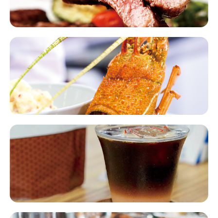
Seafood​​
Coffee Tea Beverages​​